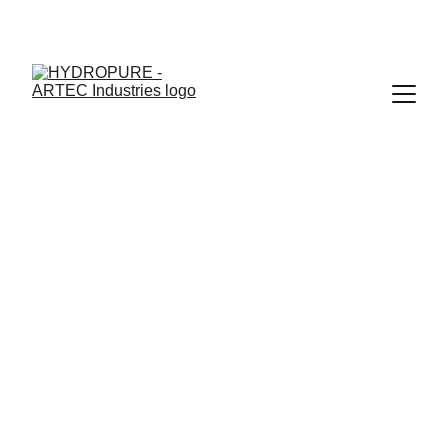
"🎉 ONAM SPECIAL - UPTO 15% OFF + ASSURED GIFTS · 
LIMITED TIME"