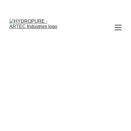
"🎉 ONAM SPECIAL - UPTO 15% OFF + ASSURED GIFTS · 
LIMITED TIME"