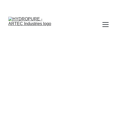
"🎉 ONAM SPECIAL - UPTO 15% OFF + ASSURED GIFTS · 
LIMITED TIME"