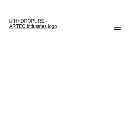
"🎉 ONAM SPECIAL - UPTO 15% OFF + ASSURED GIFTS · 
LIMITED TIME"